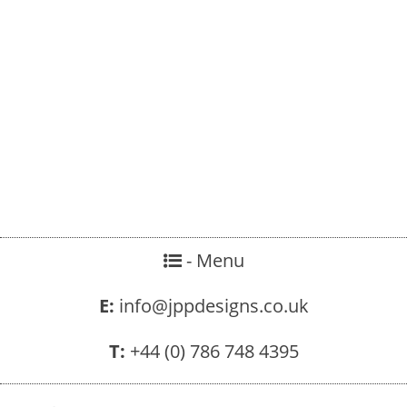
- Menu
E:
info@jppdesigns.co.uk
T:
+44 (0) 786 748 4395