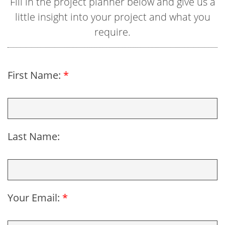
Fill in the project planner below and give us a
little insight into your project and what you
require.
First Name:
*
Last Name:
Your Email:
*