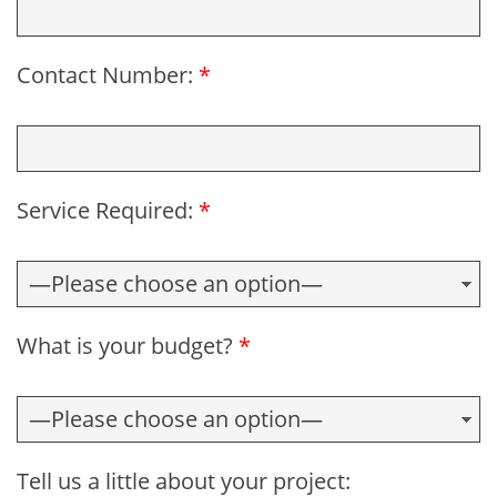
Contact Number:
*
Service Required:
*
What is your budget?
*
Tell us a little about your project: