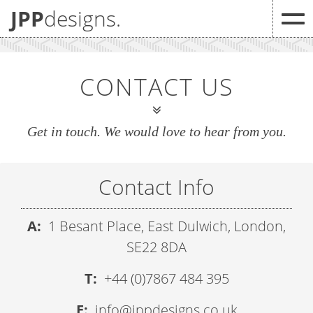
JPP
designs.
CONTACT US
Get in touch. We would love to hear from you.
Contact Info
A:
1 Besant Place, East Dulwich, London,
SE22 8DA
T:
+44 (0)7867 484 395
E:
info@jppdesigns.co.uk