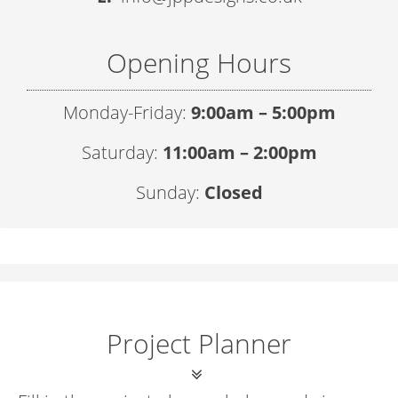
Opening Hours
Monday-Friday:
9:00am – 5:00pm
Saturday:
11:00am – 2:00pm
Sunday:
Closed
Project Planner