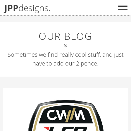
JPP
designs.
OUR BLOG
Sometimes we find really cool stuff, and just
have to add our 2 pence.