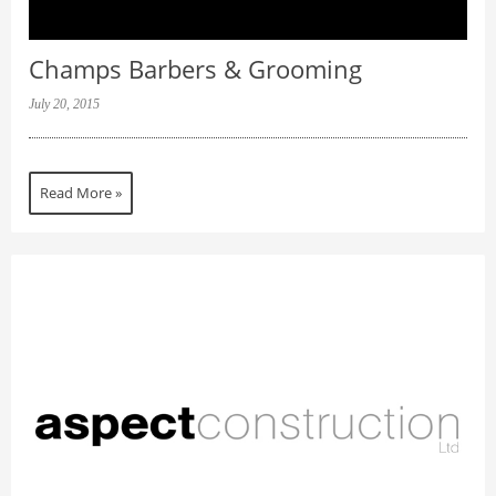
Champs Barbers & Grooming
July 20, 2015
Read More »