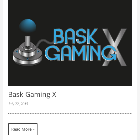
Bask Gaming X
July 22, 2015
Read More »