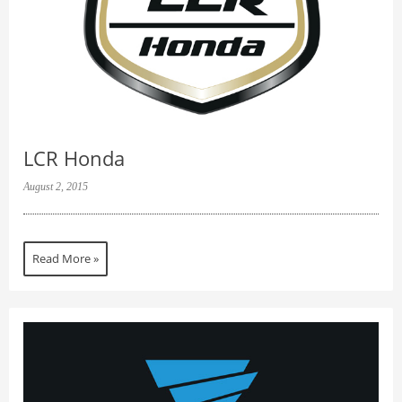
LCR Honda
August 2, 2015
Read More »