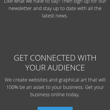
Like what we have to say? Then sign up for our
newsletter and stay up to date with all the
latest news.
GET CONNECTED WITH
YOUR AUDIENCE
We create websites and graphical art that will
100% be an asset to your business. Get your
business online today.