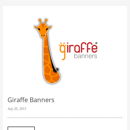
Giraffe Banners
July 20, 2015