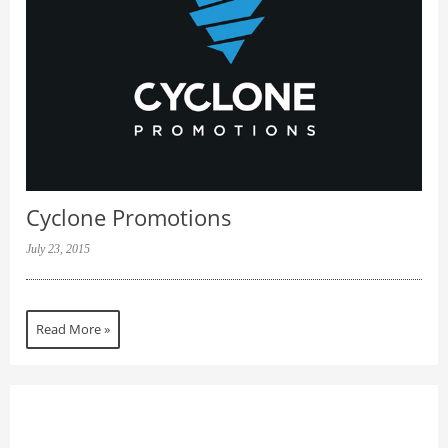
Cyclone Promotions
July 23, 2015
Read More »