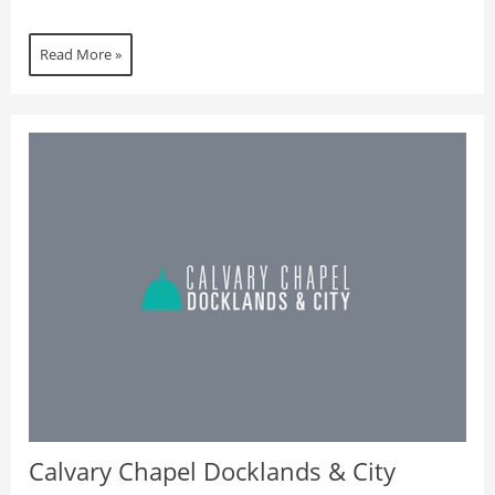
Read More »
Calvary Chapel Docklands & City