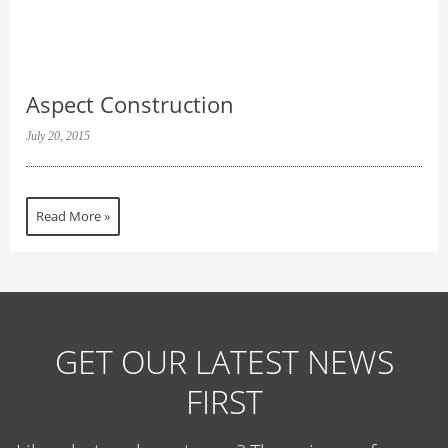
Aspect Construction
July 20, 2015
Read More »
GET OUR LATEST NEWS
FIRST