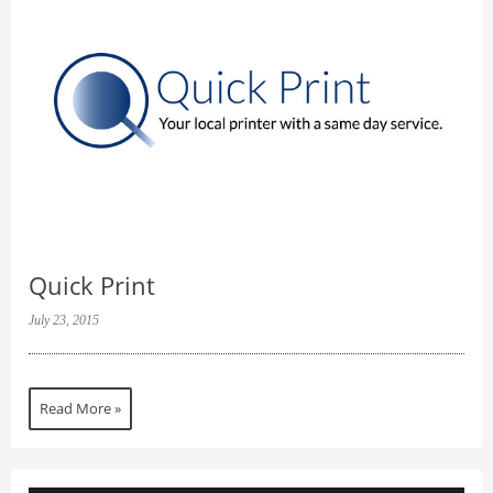
Quick Print
July 23, 2015
Read More »