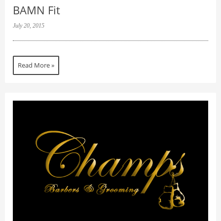
BAMN Fit
July 20, 2015
Read More »