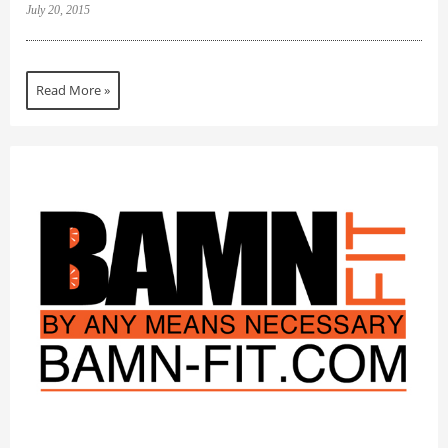
July 20, 2015
Read More »