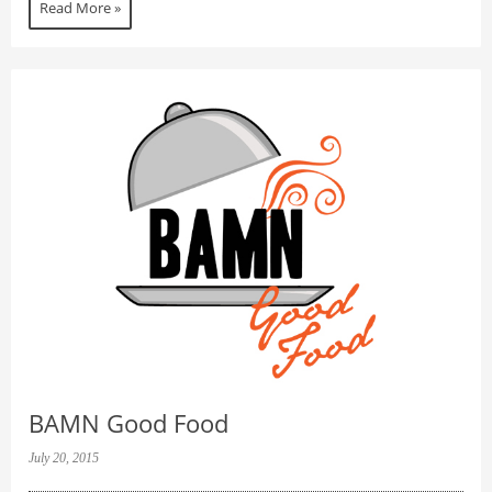
Read More »
BAMN Good Food
July 20, 2015