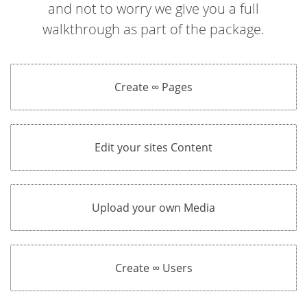
and not to worry we give you a full
walkthrough as part of the package.
Create ∞ Pages
Edit your sites Content
Upload your own Media
Create ∞ Users