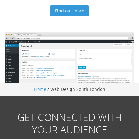
Find out more
Home
/
Web Design South London
GET CONNECTED WITH
YOUR AUDIENCE