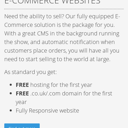
E-COMMERCE WEBSITES
Need the ability to sell? Our fully equipped E-
Commerce solution is the package for you.
With a great CMS in the background running
the show, and automatic notification when
customers place orders, you will have all you
need to start selling to the world at large.
As standard you get:
FREE
hosting for the first year
FREE
.co.uk/.com domain for the first
year
Fully Responsive website