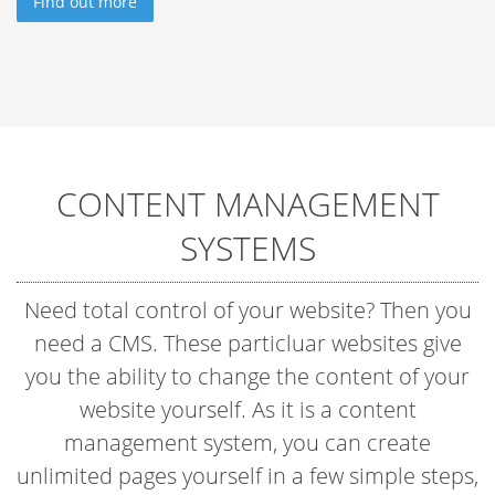
Find out more
CONTENT MANAGEMENT
SYSTEMS
Need total control of your website? Then you
need a CMS. These particluar websites give
you the ability to change the content of your
website yourself. As it is a content
management system, you can create
unlimited pages yourself in a few simple steps,