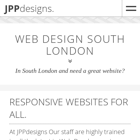
JPP
designs.
WEB DESIGN SOUTH
LONDON
In South London and need a great website?
RESPONSIVE WEBSITES
FOR
ALL.
At JPP
designs
Our staff are highly trained