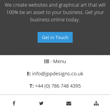
We create websites and graphical art that will
100% be an asset to your business. Get your
business online today.
Get in Touch
- Menu
E:
info@jppdesigns.co.uk
T:
+44 (0) 786 748 4395