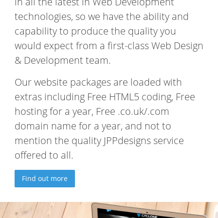
in all the latest in Web Development
technologies, so we have the ability and
capability to produce the quality you
would expect from a first-class Web Design
& Development team.
Our website packages are loaded with
extras including Free HTML5 coding, Free
hosting for a year, Free .co.uk/.com
domain name for a year, and not to
mention the quality JPPdesigns service
offered to all.
Find out more