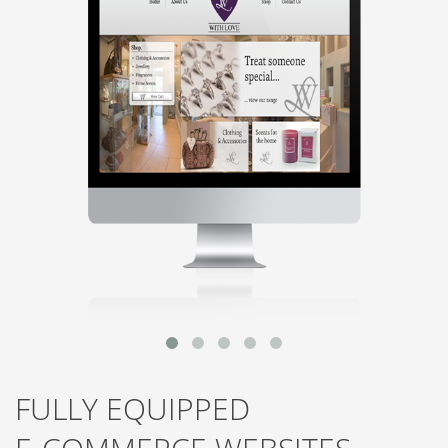
FULLY EQUIPPED