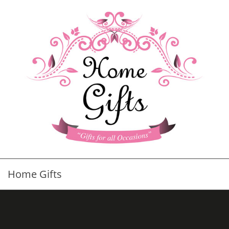
Home Gifts