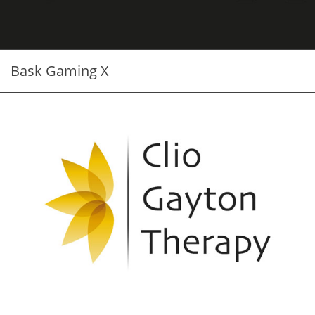
Bask Gaming X