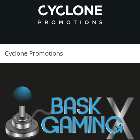
Cyclone Promotions