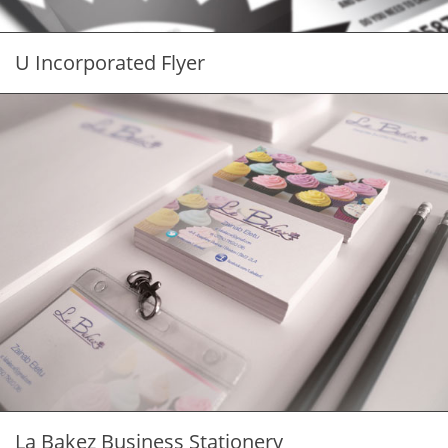
U Incorporated Flyer
La Bakez Business Stationery