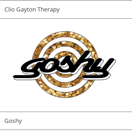
Clio Gayton Therapy
Goshy