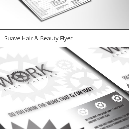
Suave Hair & Beauty Flyer