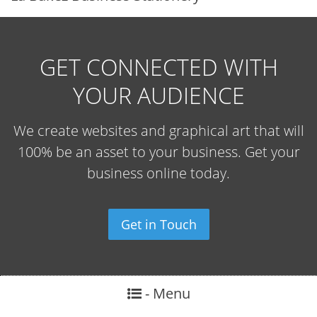
GET CONNECTED WITH
YOUR AUDIENCE
We create websites and graphical art that will
100% be an asset to your business. Get your
business online today.
Get in Touch
- Menu