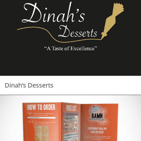
Dinah’s Desserts