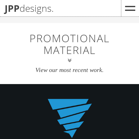
JPP
designs.
PROMOTIONAL
MATERIAL
View our most recent work.