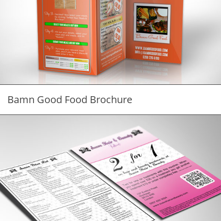
Bamn Good Food Brochure